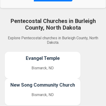
Pentecostal Churches in Burleigh
County, North Dakota
Explore Pentecostal churches in Burleigh County, North
Dakota.
Evangel Temple
Bismarck, ND
New Song Community Church
Bismarck, ND