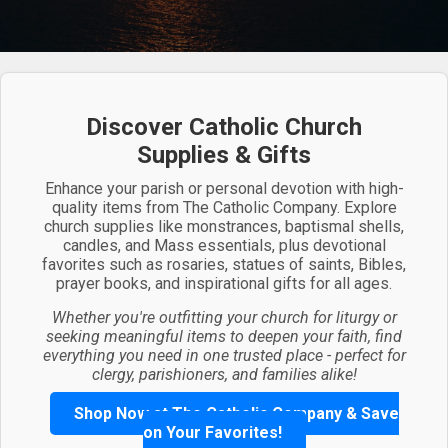
Discover Catholic Church
Supplies & Gifts
Enhance your parish or personal devotion with high-
quality items from The Catholic Company. Explore
church supplies like monstrances, baptismal shells,
candles, and Mass essentials, plus devotional
favorites such as rosaries, statues of saints, Bibles,
prayer books, and inspirational gifts for all ages.
Whether you're outfitting your church for liturgy or
seeking meaningful items to deepen your faith, find
everything you need in one trusted place - perfect for
clergy, parishioners, and families alike!
Shop Now at The Catholic Company & Save
on Your Favorites!