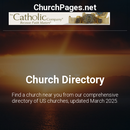
ChurchPages.net
Church Directory
Find a church near you from our comprehensive
directory of US churches, updated March 2025.