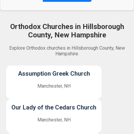
Orthodox Churches in Hillsborough
County, New Hampshire
Explore Orthodox churches in Hillsborough County, New
Hampshire.
Assumption Greek Church
Manchester, NH
Our Lady of the Cedars Church
Manchester, NH