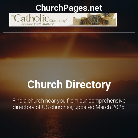
ChurchPages.net
Church Directory
Find a church near you from our comprehensive
directory of US churches, updated March 2025.