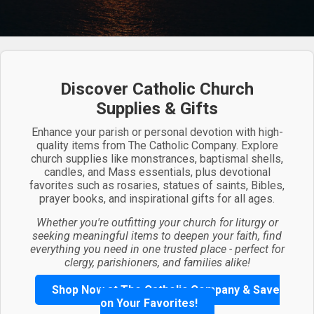
Discover Catholic Church
Supplies & Gifts
Enhance your parish or personal devotion with high-
quality items from The Catholic Company. Explore
church supplies like monstrances, baptismal shells,
candles, and Mass essentials, plus devotional
favorites such as rosaries, statues of saints, Bibles,
prayer books, and inspirational gifts for all ages.
Whether you're outfitting your church for liturgy or
seeking meaningful items to deepen your faith, find
everything you need in one trusted place - perfect for
clergy, parishioners, and families alike!
Shop Now at The Catholic Company & Save
on Your Favorites!