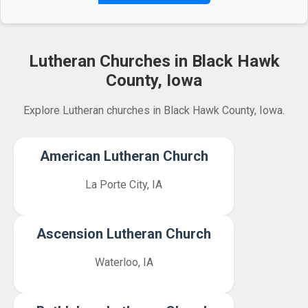
Lutheran Churches in Black Hawk
County, Iowa
Explore Lutheran churches in Black Hawk County, Iowa.
American Lutheran Church
La Porte City, IA
Ascension Lutheran Church
Waterloo, IA