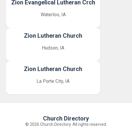
Zion Evangelical Lutheran Crch
Waterloo, IA
Zion Lutheran Church
Hudson, IA
Zion Lutheran Church
La Porte City, IA
Church Directory
© 2026 Church Directory. All rights reserved.