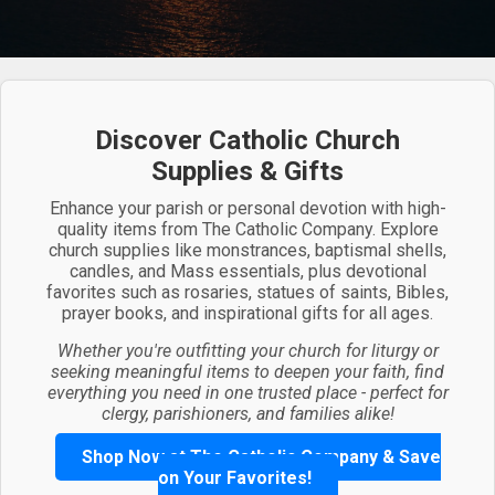
Discover Catholic Church
Supplies & Gifts
Enhance your parish or personal devotion with high-
quality items from The Catholic Company. Explore
church supplies like monstrances, baptismal shells,
candles, and Mass essentials, plus devotional
favorites such as rosaries, statues of saints, Bibles,
prayer books, and inspirational gifts for all ages.
Whether you're outfitting your church for liturgy or
seeking meaningful items to deepen your faith, find
everything you need in one trusted place - perfect for
clergy, parishioners, and families alike!
Shop Now at The Catholic Company & Save
on Your Favorites!