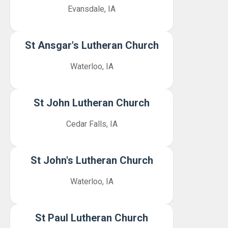
Evansdale, IA
St Ansgar's Lutheran Church
Waterloo, IA
St John Lutheran Church
Cedar Falls, IA
St John's Lutheran Church
Waterloo, IA
St Paul Lutheran Church