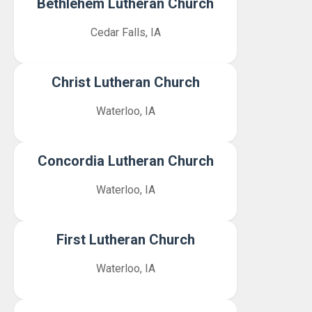
Bethlehem Lutheran Church
Cedar Falls, IA
Christ Lutheran Church
Waterloo, IA
Concordia Lutheran Church
Waterloo, IA
First Lutheran Church
Waterloo, IA