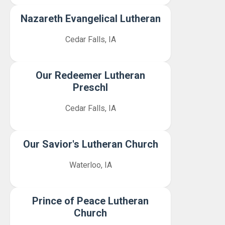
Nazareth Evangelical Lutheran
Cedar Falls, IA
Our Redeemer Lutheran
Preschl
Cedar Falls, IA
Our Savior's Lutheran Church
Waterloo, IA
Prince of Peace Lutheran
Church