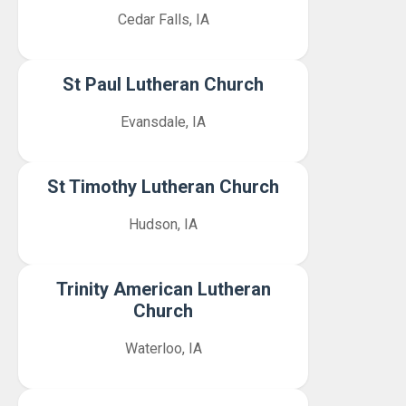
Cedar Falls, IA
St Paul Lutheran Church
Evansdale, IA
St Timothy Lutheran Church
Hudson, IA
Trinity American Lutheran
Church
Waterloo, IA