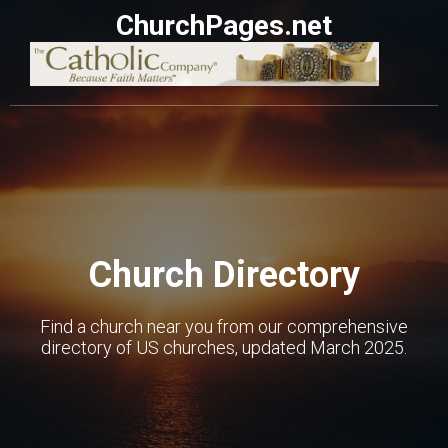
ChurchPages.net
Church Directory
Find a church near you from our comprehensive
directory of US churches, updated March 2025.