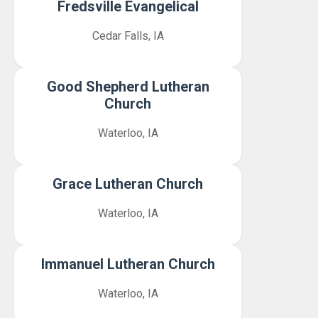
Fredsville Evangelical
Cedar Falls, IA
Good Shepherd Lutheran
Church
Waterloo, IA
Grace Lutheran Church
Waterloo, IA
Immanuel Lutheran Church
Waterloo, IA