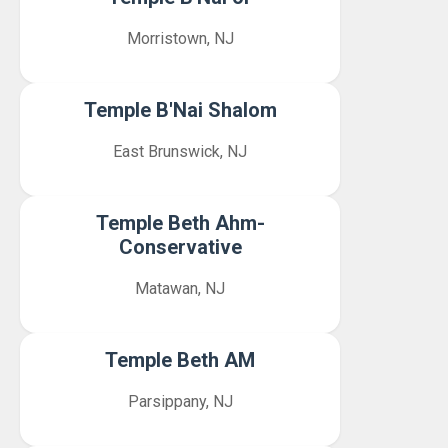
Morristown, NJ
Temple B'Nai Shalom
East Brunswick, NJ
Temple Beth Ahm-
Conservative
Matawan, NJ
Temple Beth AM
Parsippany, NJ