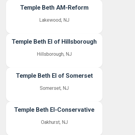
Temple Beth AM-Reform
Lakewood, NJ
Temple Beth El of Hillsborough
Hillsborough, NJ
Temple Beth El of Somerset
Somerset, NJ
Temple Beth El-Conservative
Oakhurst, NJ