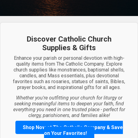
Discover Catholic Church
Supplies & Gifts
Enhance your parish or personal devotion with high-
quality items from The Catholic Company. Explore
church supplies like monstrances, baptismal shells,
candles, and Mass essentials, plus devotional
favorites such as rosaries, statues of saints, Bibles,
prayer books, and inspirational gifts for all ages.
Whether you're outfitting your church for liturgy or
seeking meaningful items to deepen your faith, find
everything you need in one trusted place - perfect for
clergy, parishioners, and families alike!
Shop Now at The Catholic Company & Save
on Your Favorites!