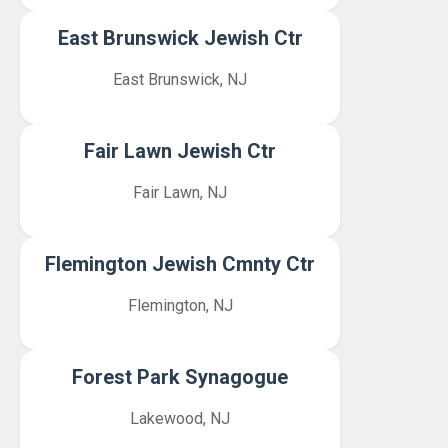
East Brunswick Jewish Ctr
East Brunswick, NJ
Fair Lawn Jewish Ctr
Fair Lawn, NJ
Flemington Jewish Cmnty Ctr
Flemington, NJ
Forest Park Synagogue
Lakewood, NJ