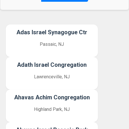
Adas Israel Synagogue Ctr
Passaic, NJ
Adath Israel Congregation
Lawrenceville, NJ
Ahavas Achim Congregation
Highland Park, NJ