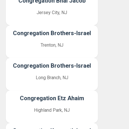
Congregation Bnai Jacob
Jersey City, NJ
Congregation Brothers-Israel
Trenton, NJ
Congregation Brothers-Israel
Long Branch, NJ
Congregation Etz Ahaim
Highland Park, NJ