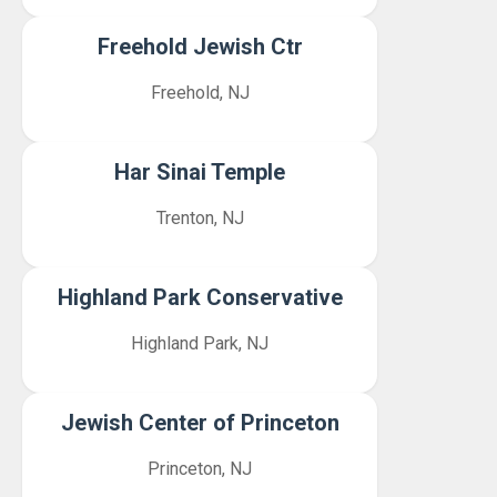
Freehold Jewish Ctr
Freehold, NJ
Har Sinai Temple
Trenton, NJ
Highland Park Conservative
Highland Park, NJ
Jewish Center of Princeton
Princeton, NJ