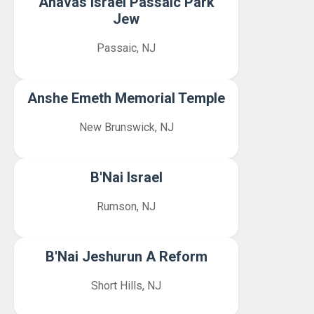
Ahavas Israel Passaic Park
Jew
Passaic, NJ
Anshe Emeth Memorial Temple
New Brunswick, NJ
B'Nai Israel
Rumson, NJ
B'Nai Jeshurun A Reform
Short Hills, NJ