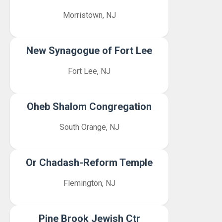
Morristown, NJ
New Synagogue of Fort Lee
Fort Lee, NJ
Oheb Shalom Congregation
South Orange, NJ
Or Chadash-Reform Temple
Flemington, NJ
Pine Brook Jewish Ctr