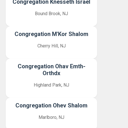
Congregation Knesseth Israel
Bound Brook, NJ
Congregation M'Kor Shalom
Cherry Hill, NJ
Congregation Ohav Emth-
Orthdx
Highland Park, NJ
Congregation Ohev Shalom
Marlboro, NJ