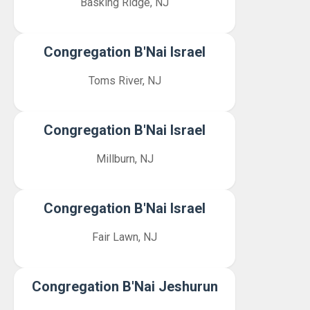
Basking Ridge, NJ
Congregation B'Nai Israel
Toms River, NJ
Congregation B'Nai Israel
Millburn, NJ
Congregation B'Nai Israel
Fair Lawn, NJ
Congregation B'Nai Jeshurun