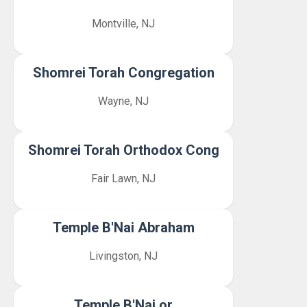
Montville, NJ
Shomrei Torah Congregation
Wayne, NJ
Shomrei Torah Orthodox Cong
Fair Lawn, NJ
Temple B'Nai Abraham
Livingston, NJ
Temple B'Nai or