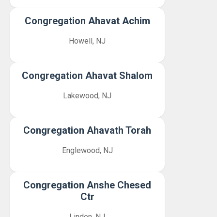
Congregation Ahavat Achim
Howell, NJ
Congregation Ahavat Shalom
Lakewood, NJ
Congregation Ahavath Torah
Englewood, NJ
Congregation Anshe Chesed
Ctr
Linden, NJ