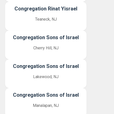
Congregation Rinat Yisrael
Teaneck, NJ
Congregation Sons of Israel
Cherry Hill, NJ
Congregation Sons of Israel
Lakewood, NJ
Congregation Sons of Israel
Manalapan, NJ