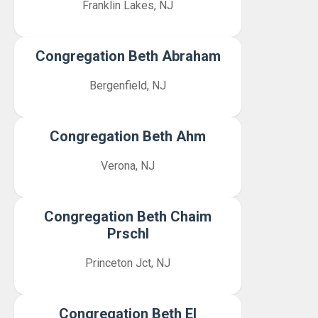
Franklin Lakes, NJ
Congregation Beth Abraham
Bergenfield, NJ
Congregation Beth Ahm
Verona, NJ
Congregation Beth Chaim
Prschl
Princeton Jct, NJ
Congregation Beth El