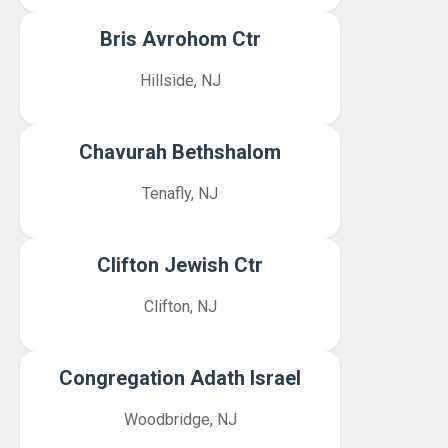
Bris Avrohom Ctr
Hillside, NJ
Chavurah Bethshalom
Tenafly, NJ
Clifton Jewish Ctr
Clifton, NJ
Congregation Adath Israel
Woodbridge, NJ