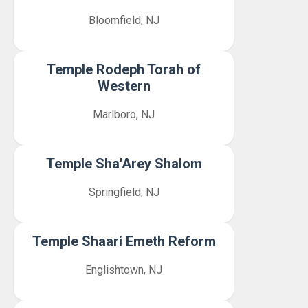
Bloomfield, NJ
Temple Rodeph Torah of
Western
Marlboro, NJ
Temple Sha'Arey Shalom
Springfield, NJ
Temple Shaari Emeth Reform
Englishtown, NJ