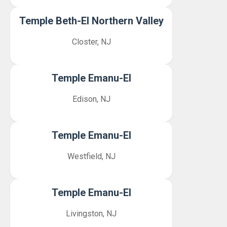
Temple Beth-El Northern Valley
Closter, NJ
Temple Emanu-El
Edison, NJ
Temple Emanu-El
Westfield, NJ
Temple Emanu-El
Livingston, NJ