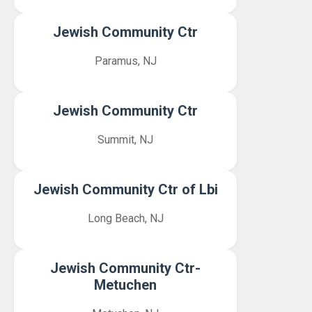
Jewish Community Ctr
Paramus, NJ
Jewish Community Ctr
Summit, NJ
Jewish Community Ctr of Lbi
Long Beach, NJ
Jewish Community Ctr-
Metuchen