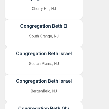
Cherry Hill, NJ
Congregation Beth El
South Orange, NJ
Congregation Beth Israel
Scotch Plains, NJ
Congregation Beth Israel
Bergenfield, NJ
Congregation Beth Ohr