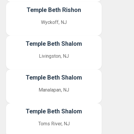
Temple Beth Rishon
Wyckoff, NJ
Temple Beth Shalom
Livingston, NJ
Temple Beth Shalom
Manalapan, NJ
Temple Beth Shalom
Toms River, NJ