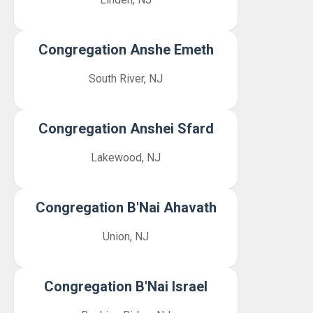
Congregation Anshe Emeth
South River, NJ
Congregation Anshei Sfard
Lakewood, NJ
Congregation B'Nai Ahavath
Union, NJ
Congregation B'Nai Israel