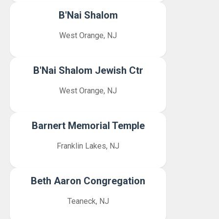
B'Nai Shalom
West Orange, NJ
B'Nai Shalom Jewish Ctr
West Orange, NJ
Barnert Memorial Temple
Franklin Lakes, NJ
Beth Aaron Congregation
Teaneck, NJ