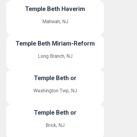
Temple Beth Haverim
Mahwah, NJ
Temple Beth Miriam-Reform
Long Branch, NJ
Temple Beth or
Washington Twp, NJ
Temple Beth or
Brick, NJ