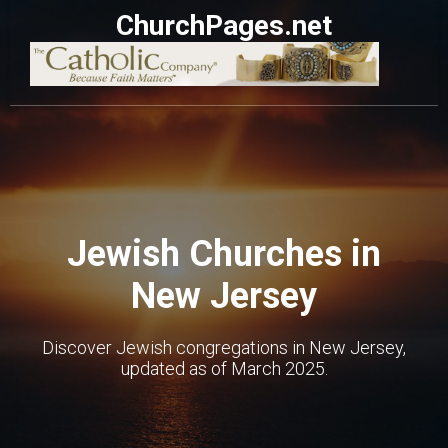
ChurchPages.net
Jewish Churches in
New Jersey
Discover Jewish congregations in New Jersey,
updated as of March 2025.