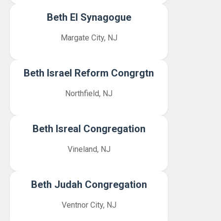
Beth El Synagogue
Margate City, NJ
Beth Israel Reform Congrgtn
Northfield, NJ
Beth Isreal Congregation
Vineland, NJ
Beth Judah Congregation
Ventnor City, NJ