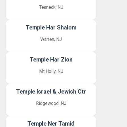
Teaneck, NJ
Temple Har Shalom
Warren, NJ
Temple Har Zion
Mt Holly, NJ
Temple Israel & Jewish Ctr
Ridgewood, NJ
Temple Ner Tamid