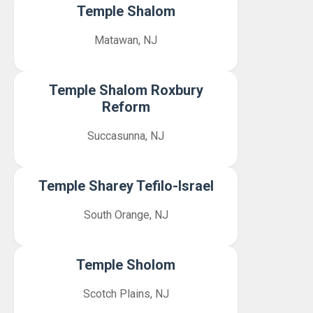
Temple Shalom
Matawan, NJ
Temple Shalom Roxbury
Reform
Succasunna, NJ
Temple Sharey Tefilo-Israel
South Orange, NJ
Temple Sholom
Scotch Plains, NJ