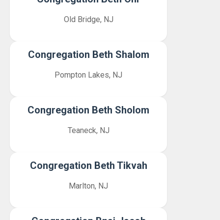
Old Bridge, NJ
Congregation Beth Shalom
Pompton Lakes, NJ
Congregation Beth Sholom
Teaneck, NJ
Congregation Beth Tikvah
Marlton, NJ