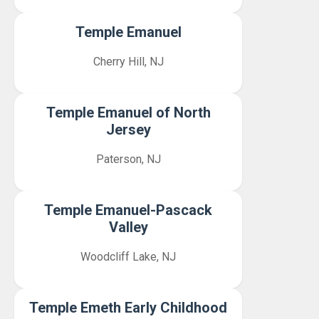
Temple Emanuel
Cherry Hill, NJ
Temple Emanuel of North
Jersey
Paterson, NJ
Temple Emanuel-Pascack
Valley
Woodcliff Lake, NJ
Temple Emeth Early Childhood