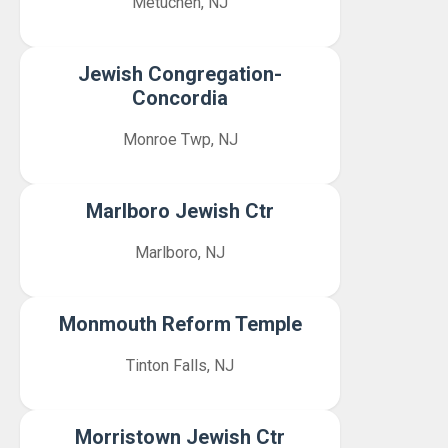
Metuchen, NJ
Jewish Congregation-
Concordia
Monroe Twp, NJ
Marlboro Jewish Ctr
Marlboro, NJ
Monmouth Reform Temple
Tinton Falls, NJ
Morristown Jewish Ctr