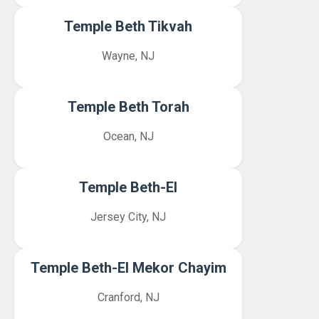
Temple Beth Tikvah
Wayne, NJ
Temple Beth Torah
Ocean, NJ
Temple Beth-El
Jersey City, NJ
Temple Beth-El Mekor Chayim
Cranford, NJ