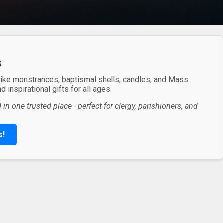
s
 like monstrances, baptismal shells, candles, and Mass
 inspirational gifts for all ages.
in one trusted place - perfect for clergy, parishioners, and
s!