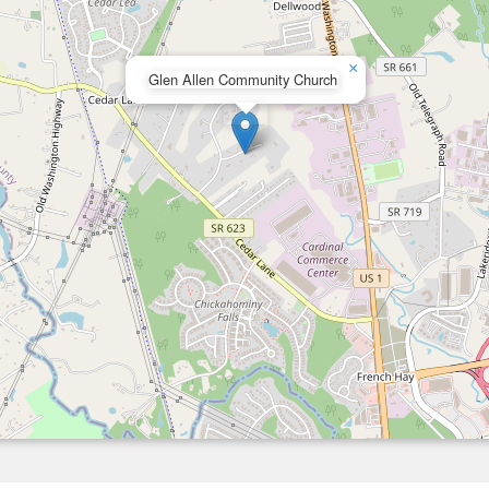
×
Glen Allen Community Church