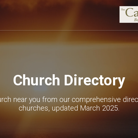
Church Directory
urch near you from our comprehensive direc
churches, updated March 2025.