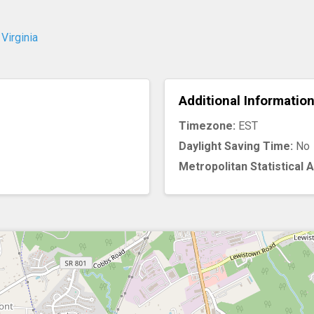
Virginia
Additional Informatio
Timezone:
EST
Daylight Saving Time:
No
Metropolitan Statistical 