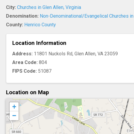
City:
Churches in Glen Allen, Virginia
Denomination:
Non-Denominational/Evangelical Churches in 
County:
Henrico County
Location Information
Address:
11801 Nuckols Rd, Glen Allen, VA 23059
Area Code:
804
FIPS Code:
51087
Location on Map
+
−