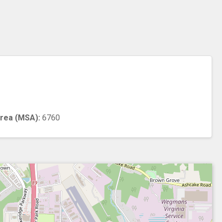
n
Area (MSA):
6760