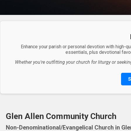
Enhance your parish or personal devotion with high-qu
essentials, plus devotional favor
Whether you're outfitting your church for liturgy or seekin
S
Glen Allen Community Church
Non-Denominational/Evangelical Church in Glen 