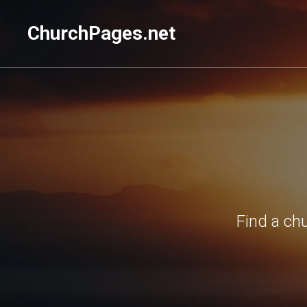
ChurchPages.net
Find a ch