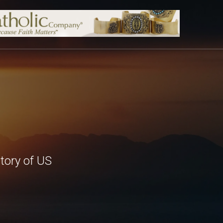
tory of US