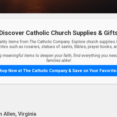
Discover Catholic Church Supplies & Gift
ality items from The Catholic Company. Explore church supplies
ites such as rosaries, statues of saints, Bibles, prayer books, and
g meaningful items to deepen your faith, find everything you need 
families alike!
hop Now at The Catholic Company & Save on Your Favorite
Allen, Virginia