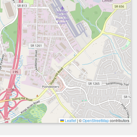
Leaflet
|
©
OpenStreetMap
contributors