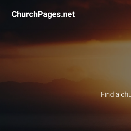
ChurchPages.net
Find a ch