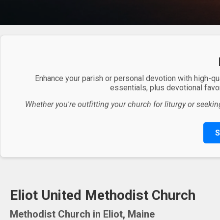
Enhance your parish or personal devotion with high-qu
essentials, plus devotional favor
Whether you're outfitting your church for liturgy or seekin
S
Eliot United Methodist Church
Methodist Church in Eliot, Maine