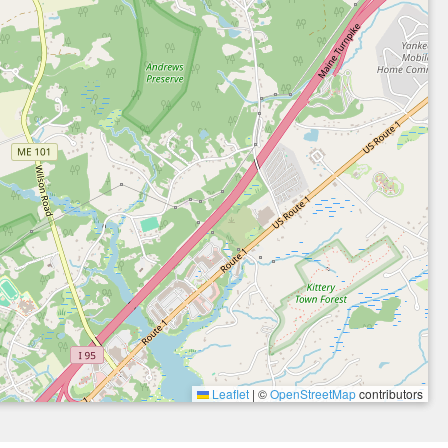
Leaflet
|
©
OpenStreetMap
contributors