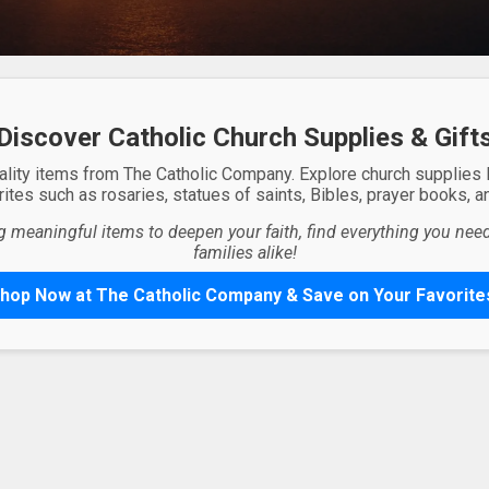
Discover Catholic Church Supplies & Gift
ality items from The Catholic Company. Explore church supplies
ites such as rosaries, statues of saints, Bibles, prayer books, and
g meaningful items to deepen your faith, find everything you need 
families alike!
hop Now at The Catholic Company & Save on Your Favorite