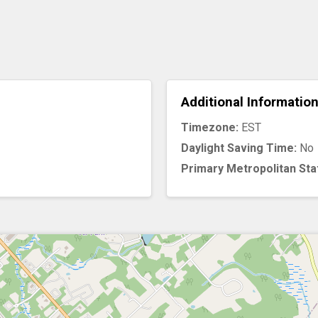
Additional Informatio
Timezone:
EST
Daylight Saving Time:
No
Primary Metropolitan Sta