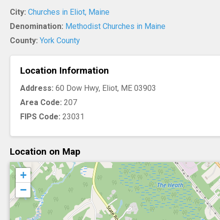
City:
Churches in Eliot, Maine
Denomination:
Methodist Churches in Maine
County:
York County
Location Information
Address:
60 Dow Hwy, Eliot, ME 03903
Area Code:
207
FIPS Code:
23031
Location on Map
+
−