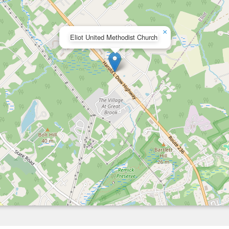
×
Eliot United Methodist Church