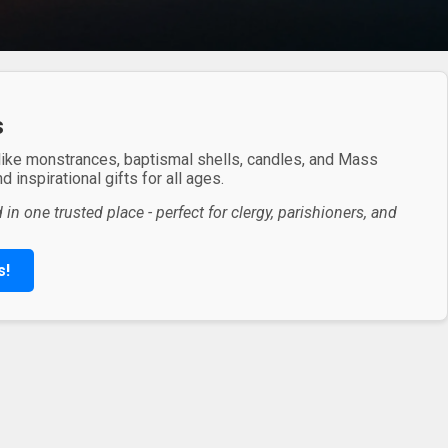
s
 like monstrances, baptismal shells, candles, and Mass
 inspirational gifts for all ages.
in one trusted place - perfect for clergy, parishioners, and
s!