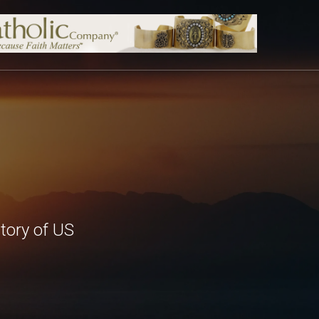
tory of US