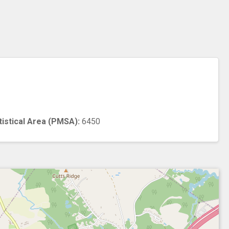
n
tistical Area (PMSA):
6450