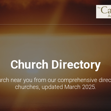
Church Directory
urch near you from our comprehensive direc
churches, updated March 2025.