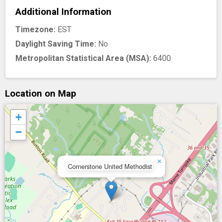
Additional Information
Timezone:
EST
Daylight Saving Time:
No
Metropolitan Statistical Area (MSA):
6400
Location on Map
+
−
×
Cornerstone United Methodist