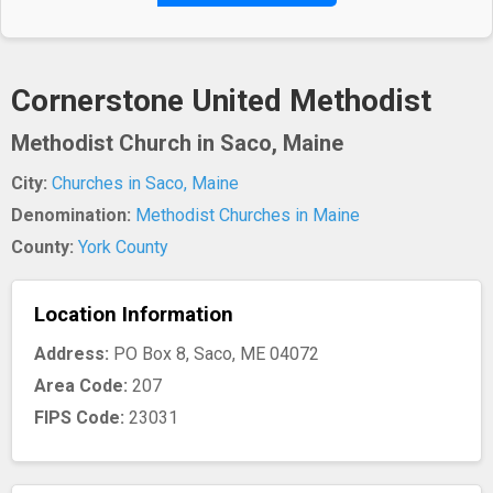
Cornerstone United Methodist
Methodist Church in Saco, Maine
City:
Churches in Saco, Maine
Denomination:
Methodist Churches in Maine
County:
York County
Location Information
Address:
PO Box 8, Saco, ME 04072
Area Code:
207
FIPS Code:
23031