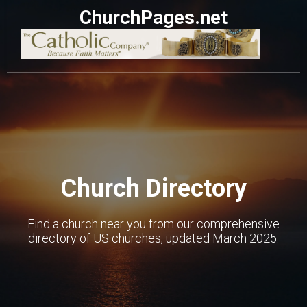
ChurchPages.net
Church Directory
Find a church near you from our comprehensive
directory of US churches, updated March 2025.