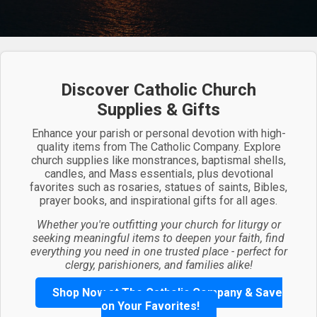
Discover Catholic Church
Supplies & Gifts
Enhance your parish or personal devotion with high-
quality items from The Catholic Company. Explore
church supplies like monstrances, baptismal shells,
candles, and Mass essentials, plus devotional
favorites such as rosaries, statues of saints, Bibles,
prayer books, and inspirational gifts for all ages.
Whether you're outfitting your church for liturgy or
seeking meaningful items to deepen your faith, find
everything you need in one trusted place - perfect for
clergy, parishioners, and families alike!
Shop Now at The Catholic Company & Save
on Your Favorites!