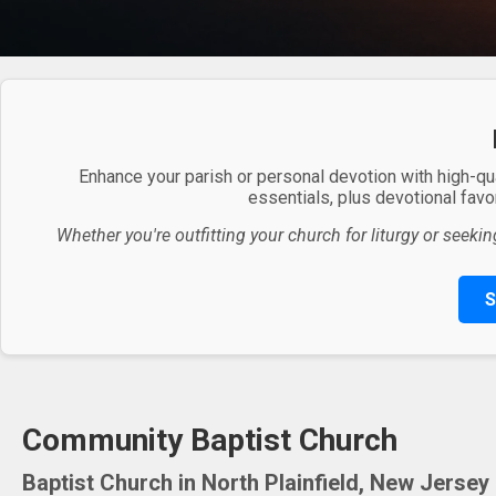
Enhance your parish or personal devotion with high-qu
essentials, plus devotional favor
Whether you're outfitting your church for liturgy or seekin
S
Community Baptist Church
Baptist Church in North Plainfield, New Jersey