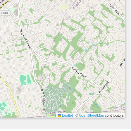
Leaflet
|
©
OpenStreetMap
contributors