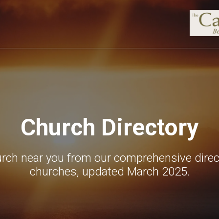
Church Directory
urch near you from our comprehensive direc
churches, updated March 2025.