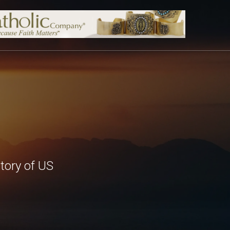
tory of US