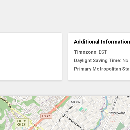
Additional Informatio
Timezone:
EST
Daylight Saving Time:
No
Primary Metropolitan Sta