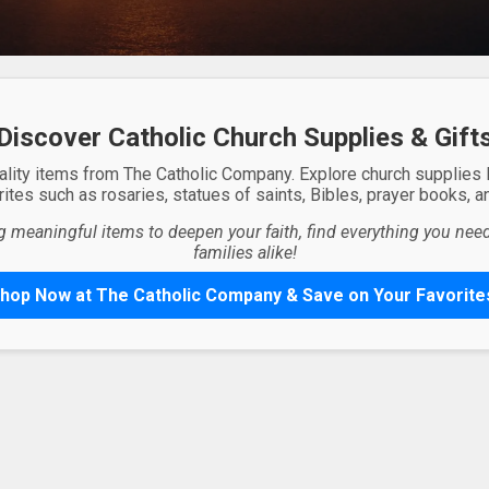
Discover Catholic Church Supplies & Gift
ality items from The Catholic Company. Explore church supplies
ites such as rosaries, statues of saints, Bibles, prayer books, and
g meaningful items to deepen your faith, find everything you need 
families alike!
hop Now at The Catholic Company & Save on Your Favorite