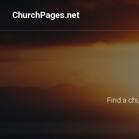
ChurchPages.net
Find a ch