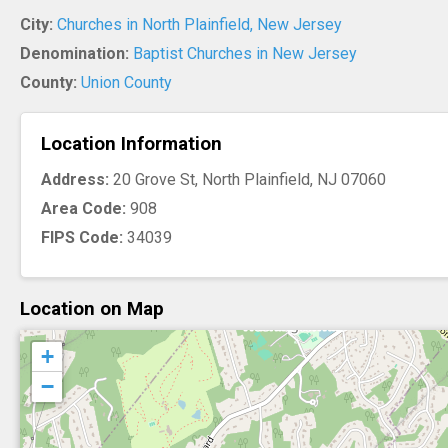
City:
Churches in North Plainfield, New Jersey
Denomination:
Baptist Churches in New Jersey
County:
Union County
Location Information
Address:
20 Grove St, North Plainfield, NJ 07060
Area Code:
908
FIPS Code:
34039
Location on Map
+
−