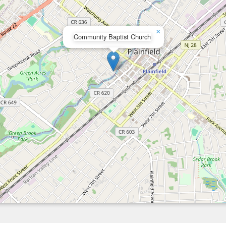
×
Community Baptist Church