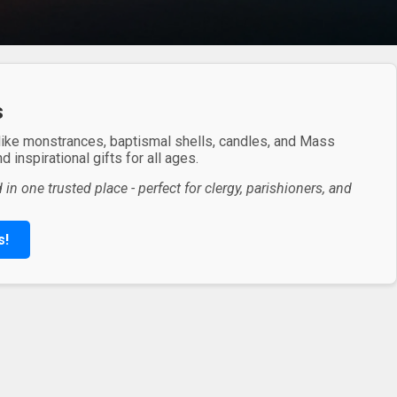
s
 like monstrances, baptismal shells, candles, and Mass
 inspirational gifts for all ages.
in one trusted place - perfect for clergy, parishioners, and
s!