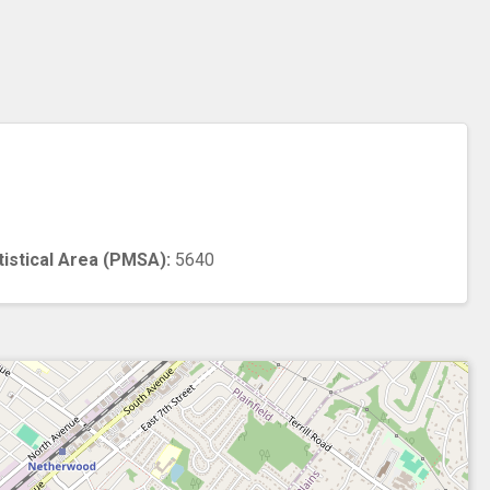
n
tistical Area (PMSA):
5640