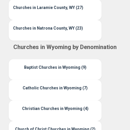
Churches in Laramie County, WY (27)
Churches in Natrona County, WY (23)
Churches in Wyoming by Denomination
Baptist Churches in Wyoming (9)
Catholic Churches in Wyoming (7)
Christian Churches in Wyoming (4)
Church of Christ Churches in Wyoming (2)