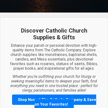
Discover Catholic Church
Supplies & Gifts
Enhance your parish or personal devotion with high-
quality items from The Catholic Company. Explore
church supplies like monstrances, baptismal shells,
candles, and Mass essentials, plus devotional
favorites such as rosaries, statues of saints, Bibles,
prayer books, and inspirational gifts for all ages.
Whether you're outfitting your church for liturgy or
seeking meaningful items to deepen your faith, find
everything you need in one trusted place - perfect for
clergy, parishioners, and families alike!
Shop Now at The Catholic Company & Save
on Your Favorites!