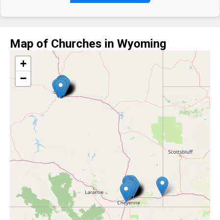
Map of Churches in Wyoming
+
−