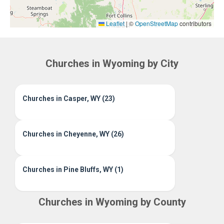
Leaflet
|
©
OpenStreetMap
contributors
Churches in Wyoming by City
Churches in Casper, WY (23)
Churches in Cheyenne, WY (26)
Churches in Pine Bluffs, WY (1)
Churches in Wyoming by County