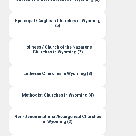
Episcopal / Anglican Churches in Wyoming
(5)
Holiness / Church of the Nazarene
Churches in Wyoming (2)
Lutheran Churches in Wyoming (8)
Methodist Churches in Wyoming (4)
Non-Denominational/Evangelical Churches
in Wyoming (3)