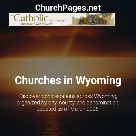
ChurchPages.net
Churches in Wyoming
Discover congregations across Wyoming,
organized by city, county, and denomination,
updated as of March 2025.