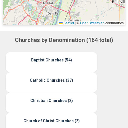
Leaflet
|
©
OpenStreetMap
contributors
Churches by Denomination (164 total)
Baptist Churches (54)
Catholic Churches (37)
Christian Churches (2)
Church of Christ Churches (2)