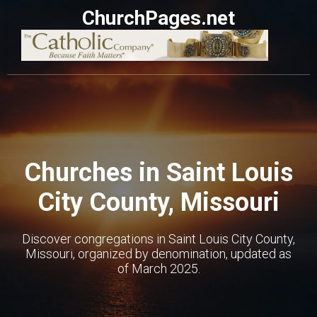
ChurchPages.net
Churches in Saint Louis
City County, Missouri
Discover congregations in Saint Louis City County,
Missouri, organized by denomination, updated as
of March 2025.