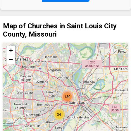
Map of Churches in Saint Louis City
County, Missouri
+
−
130
34