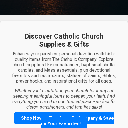
Discover Catholic Church
Supplies & Gifts
Enhance your parish or personal devotion with high-
quality items from The Catholic Company. Explore
church supplies like monstrances, baptismal shells,
candles, and Mass essentials, plus devotional
favorites such as rosaries, statues of saints, Bibles,
prayer books, and inspirational gifts for all ages.
Whether you're outfitting your church for liturgy or
seeking meaningful items to deepen your faith, find
everything you need in one trusted place - perfect for
clergy, parishioners, and families alike!
Shop Now at The Catholic Company & Save
on Your Favorites!