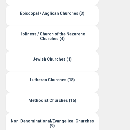
Episcopal / Anglican Churches (3)
Holiness / Church of the Nazarene
Churches (4)
Jewish Churches (1)
Lutheran Churches (18)
Methodist Churches (16)
Non-Denominational/Evangelical Churches
(9)