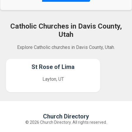
Catholic Churches in Davis County,
Utah
Explore Catholic churches in Davis County, Utah.
St Rose of Lima
Layton, UT
Church Directory
© 2026 Church Directory. All rights reserved.