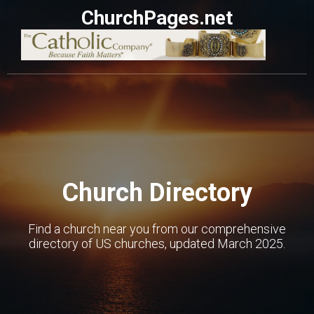
ChurchPages.net
Church Directory
Find a church near you from our comprehensive
directory of US churches, updated March 2025.