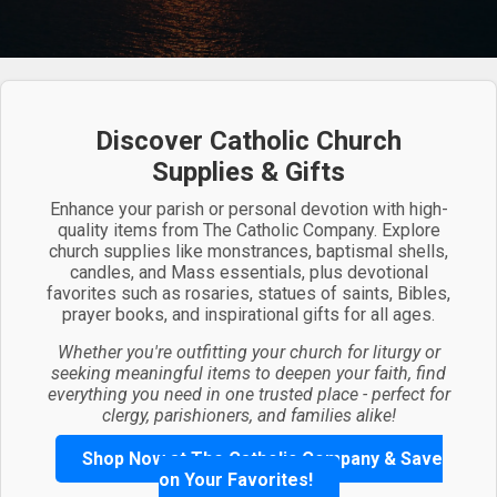
Discover Catholic Church
Supplies & Gifts
Enhance your parish or personal devotion with high-
quality items from The Catholic Company. Explore
church supplies like monstrances, baptismal shells,
candles, and Mass essentials, plus devotional
favorites such as rosaries, statues of saints, Bibles,
prayer books, and inspirational gifts for all ages.
Whether you're outfitting your church for liturgy or
seeking meaningful items to deepen your faith, find
everything you need in one trusted place - perfect for
clergy, parishioners, and families alike!
Shop Now at The Catholic Company & Save
on Your Favorites!