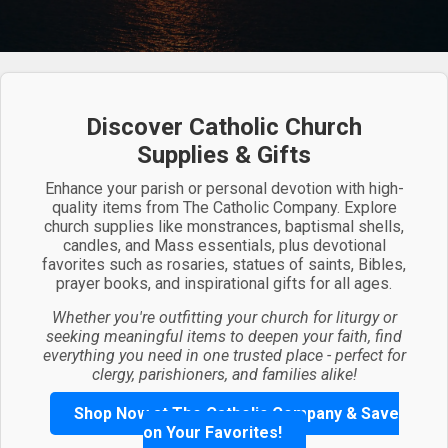
Discover Catholic Church
Supplies & Gifts
Enhance your parish or personal devotion with high-
quality items from The Catholic Company. Explore
church supplies like monstrances, baptismal shells,
candles, and Mass essentials, plus devotional
favorites such as rosaries, statues of saints, Bibles,
prayer books, and inspirational gifts for all ages.
Whether you're outfitting your church for liturgy or
seeking meaningful items to deepen your faith, find
everything you need in one trusted place - perfect for
clergy, parishioners, and families alike!
Shop Now at The Catholic Company & Save
on Your Favorites!