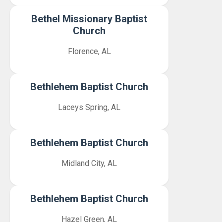
Bethel Missionary Baptist
Church
Florence, AL
Bethlehem Baptist Church
Laceys Spring, AL
Bethlehem Baptist Church
Midland City, AL
Bethlehem Baptist Church
Hazel Green, AL