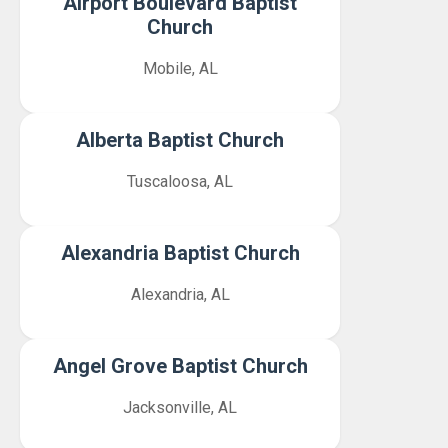
Airport Boulevard Baptist
Church
Mobile, AL
Alberta Baptist Church
Tuscaloosa, AL
Alexandria Baptist Church
Alexandria, AL
Angel Grove Baptist Church
Jacksonville, AL