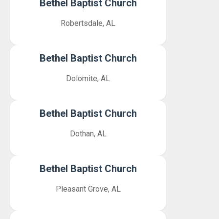
Bethel Baptist Church
Robertsdale, AL
Bethel Baptist Church
Dolomite, AL
Bethel Baptist Church
Dothan, AL
Bethel Baptist Church
Pleasant Grove, AL