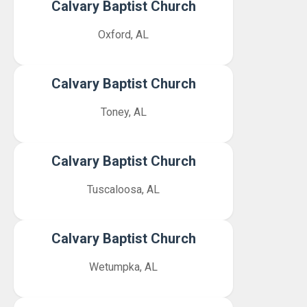
Calvary Baptist Church
Oxford, AL
Calvary Baptist Church
Toney, AL
Calvary Baptist Church
Tuscaloosa, AL
Calvary Baptist Church
Wetumpka, AL