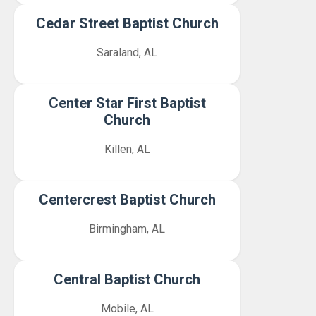
Cedar Street Baptist Church
Saraland, AL
Center Star First Baptist
Church
Killen, AL
Centercrest Baptist Church
Birmingham, AL
Central Baptist Church
Mobile, AL