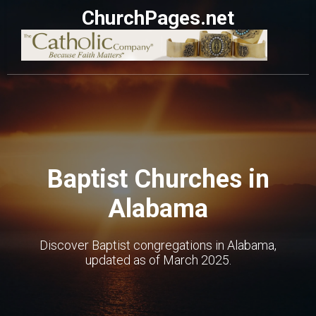
ChurchPages.net
Baptist Churches in
Alabama
Discover Baptist congregations in Alabama,
updated as of March 2025.