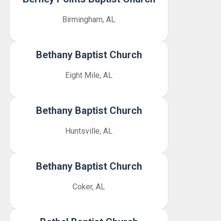
Birmingham, AL
Bethany Baptist Church
Eight Mile, AL
Bethany Baptist Church
Huntsville, AL
Bethany Baptist Church
Coker, AL