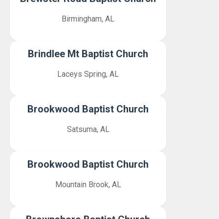
Birmingham, AL
Brindlee Mt Baptist Church
Laceys Spring, AL
Brookwood Baptist Church
Satsuma, AL
Brookwood Baptist Church
Mountain Brook, AL