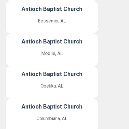
Antioch Baptist Church
Bessemer, AL
Antioch Baptist Church
Mobile, AL
Antioch Baptist Church
Opelika, AL
Antioch Baptist Church
Columbiana, AL