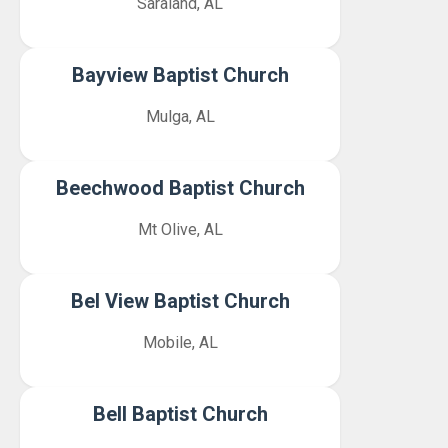
Saraland, AL
Bayview Baptist Church
Mulga, AL
Beechwood Baptist Church
Mt Olive, AL
Bel View Baptist Church
Mobile, AL
Bell Baptist Church