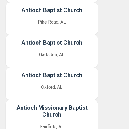
Antioch Baptist Church
Pike Road, AL
Antioch Baptist Church
Gadsden, AL
Antioch Baptist Church
Oxford, AL
Antioch Missionary Baptist
Church
Fairfield, AL