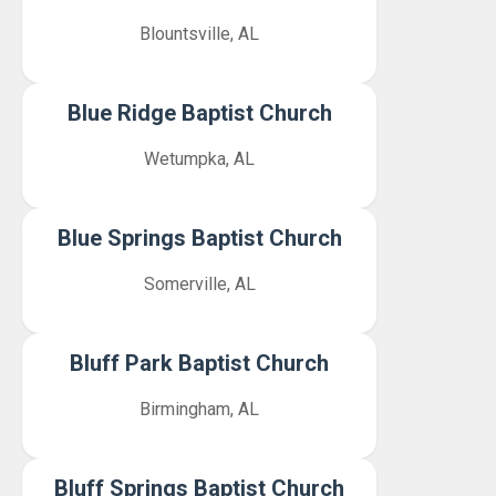
Blountsville, AL
Blue Ridge Baptist Church
Wetumpka, AL
Blue Springs Baptist Church
Somerville, AL
Bluff Park Baptist Church
Birmingham, AL
Bluff Springs Baptist Church