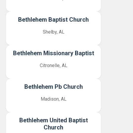
Bethlehem Baptist Church
Shelby, AL
Bethlehem Missionary Baptist
Citronelle, AL
Bethlehem Pb Church
Madison, AL
Bethlehem United Baptist
Church