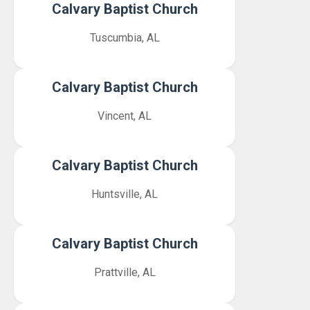
Calvary Baptist Church
Tuscumbia, AL
Calvary Baptist Church
Vincent, AL
Calvary Baptist Church
Huntsville, AL
Calvary Baptist Church
Prattville, AL