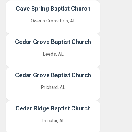
Cave Spring Baptist Church
Owens Cross Rds, AL
Cedar Grove Baptist Church
Leeds, AL
Cedar Grove Baptist Church
Prichard, AL
Cedar Ridge Baptist Church
Decatur, AL