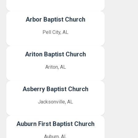
Arbor Baptist Church
Pell City, AL
Ariton Baptist Church
Ariton, AL
Asberry Baptist Church
Jacksonville, AL
Auburn First Baptist Church
Auburn, AL