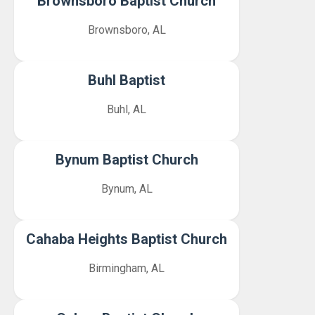
Brownsboro Baptist Church
Brownsboro, AL
Buhl Baptist
Buhl, AL
Bynum Baptist Church
Bynum, AL
Cahaba Heights Baptist Church
Birmingham, AL