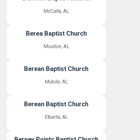
McCalla, AL
Berea Baptist Church
Moulton, AL
Berean Baptist Church
Mobile, AL
Berean Baptist Church
Elberta, AL
Berney Points Baptist Church