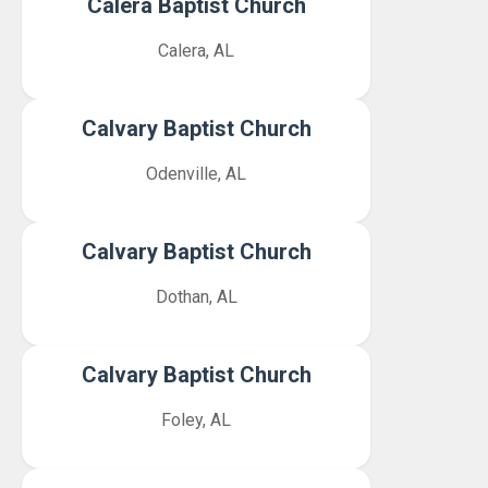
Calera Baptist Church
Calera, AL
Calvary Baptist Church
Odenville, AL
Calvary Baptist Church
Dothan, AL
Calvary Baptist Church
Foley, AL