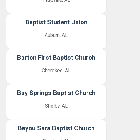
Baptist Student Union
Auburn, AL
Barton First Baptist Church
Cherokee, AL
Bay Springs Baptist Church
Shelby, AL
Bayou Sara Baptist Church