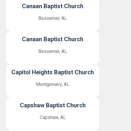
Canaan Baptist Church
Bessemer, AL
Canaan Baptist Church
Bessemer, AL
Capitol Heights Baptist Church
Montgomery, AL
Capshaw Baptist Church
Capshaw, AL