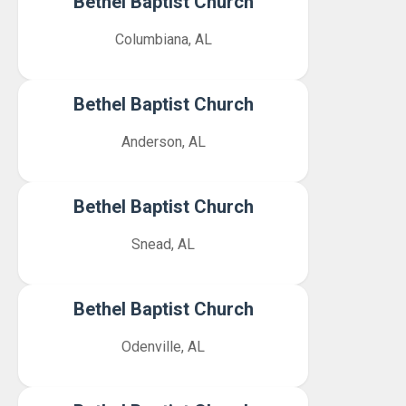
Bethel Baptist Church
Columbiana, AL
Bethel Baptist Church
Anderson, AL
Bethel Baptist Church
Snead, AL
Bethel Baptist Church
Odenville, AL