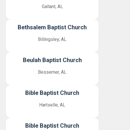
Gallant, AL
Bethsalem Baptist Church
Billingsley, AL
Beulah Baptist Church
Bessemer, AL
Bible Baptist Church
Hartselle, AL
Bible Baptist Church