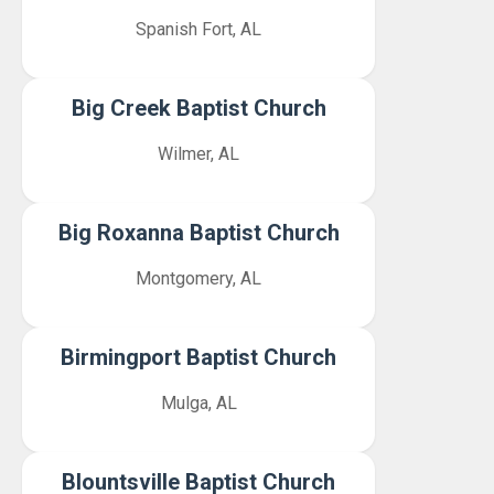
Spanish Fort, AL
Big Creek Baptist Church
Wilmer, AL
Big Roxanna Baptist Church
Montgomery, AL
Birmingport Baptist Church
Mulga, AL
Blountsville Baptist Church