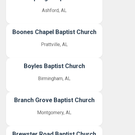
Ashford, AL
Boones Chapel Baptist Church
Prattville, AL
Boyles Baptist Church
Birmingham, AL
Branch Grove Baptist Church
Montgomery, AL
Brewster Road Baptist Church