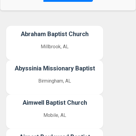
Abraham Baptist Church
Millbrook, AL
Abyssinia Missionary Baptist
Birmingham, AL
Aimwell Baptist Church
Mobile, AL