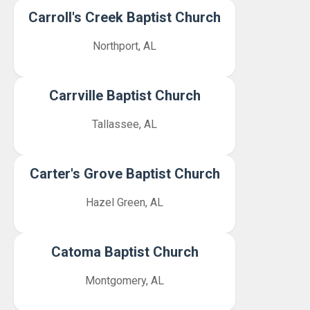
Carroll's Creek Baptist Church
Northport, AL
Carrville Baptist Church
Tallassee, AL
Carter's Grove Baptist Church
Hazel Green, AL
Catoma Baptist Church
Montgomery, AL