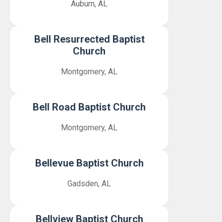
Auburn, AL
Bell Resurrected Baptist
Church
Montgomery, AL
Bell Road Baptist Church
Montgomery, AL
Bellevue Baptist Church
Gadsden, AL
Bellview Baptist Church