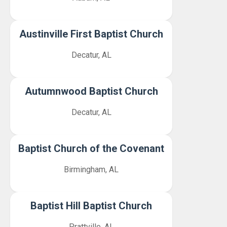
Austinville First Baptist Church
Decatur, AL
Autumnwood Baptist Church
Decatur, AL
Baptist Church of the Covenant
Birmingham, AL
Baptist Hill Baptist Church
Prattville, AL