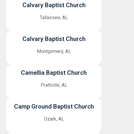
Calvary Baptist Church
Tallassee, AL
Calvary Baptist Church
Montgomery, AL
Camellia Baptist Church
Prattville, AL
Camp Ground Baptist Church
Ozark, AL