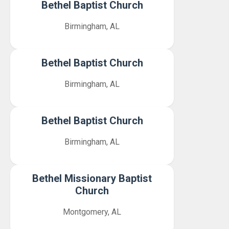
Bethel Baptist Church
Birmingham, AL
Bethel Baptist Church
Birmingham, AL
Bethel Baptist Church
Birmingham, AL
Bethel Missionary Baptist
Church
Montgomery, AL