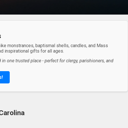
s
 like monstrances, baptismal shells, candles, and Mass
 inspirational gifts for all ages.
in one trusted place - perfect for clergy, parishioners, and
s!
Carolina