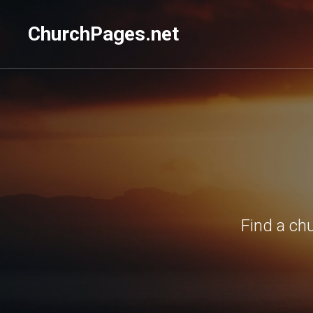
ChurchPages.net
Find a ch