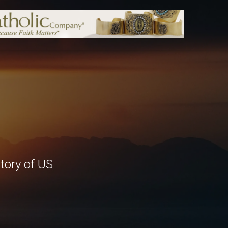
tory of US