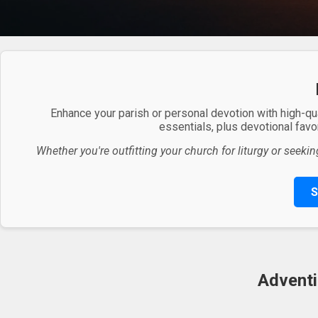
Enhance your parish or personal devotion with high-qu
essentials, plus devotional favor
Whether you're outfitting your church for liturgy or seekin
S
Adventi