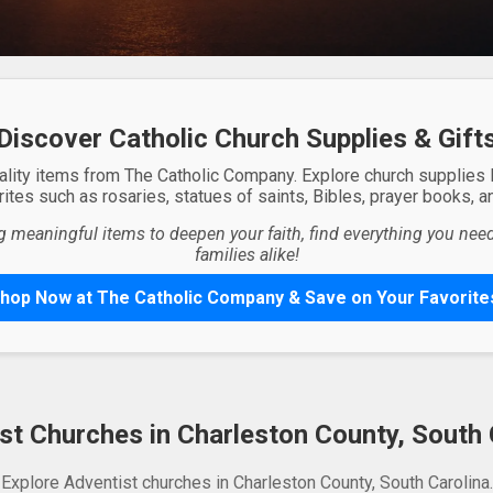
Discover Catholic Church Supplies & Gift
ality items from The Catholic Company. Explore church supplies
ites such as rosaries, statues of saints, Bibles, prayer books, and
g meaningful items to deepen your faith, find everything you need 
families alike!
hop Now at The Catholic Company & Save on Your Favorite
st Churches in Charleston County, South 
Explore Adventist churches in Charleston County, South Carolina.