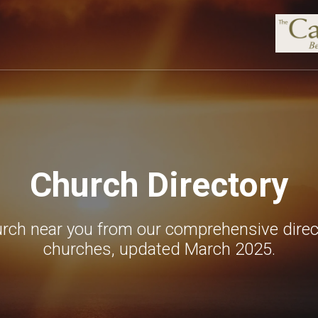
Church Directory
urch near you from our comprehensive direc
churches, updated March 2025.